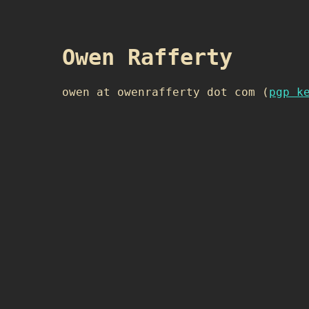
Owen Rafferty
owen at owenrafferty dot com (
pgp k